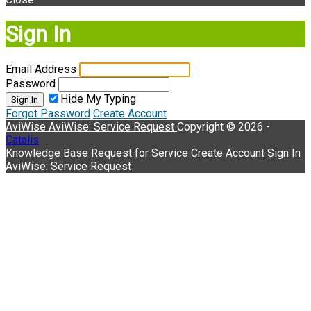
Sign In
Email Address
Password
Hide My Typing
Sign In
Forgot Password
Create Account
AviWise
AviWise: Service Request
Copyright © 2026 -
Catalis
Knowledge Base
Request for Service
Create Account
Sign In
AviWise: Service Request