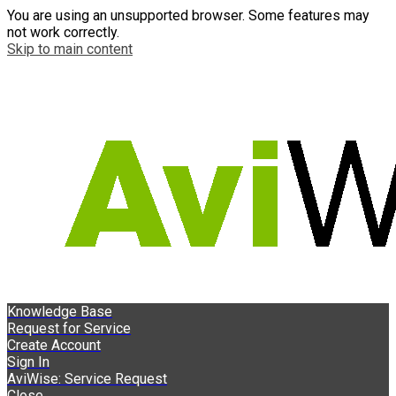
You are using an unsupported browser. Some features may
not work correctly.
Skip to main content
Knowledge Base
Request for Service
Create Account
Sign In
AviWise: Service Request
Close